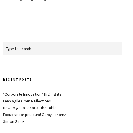
RECENT POSTS
“Corporate Innovation” Highlights
Lean Agile Open Reflections
How to get a “Seat at the Table”
Focus under pressure! Carey Lohernz
Simon Sinek