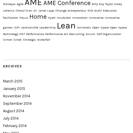
AME
AME Conference
#amejax
Agile
Billy Ray Taylor
Carey
Lohernz
Cheryl Cran
Dr. Janet Lapp. Change
entrepreneur
Erik Wahl
Execution
Home
facilitation
Focus
Hyatt
incubator
innovation
innovative
innovative
Lean
games
ISPI
Jacksonville
Leadership
mindsets
Open Space
Open Space
Technology
OST
Performance
Performance Art
Recruiting
Scrum
Self Organization
Simon Sinek
Strategic
Waterfall
ARCHIVES
March 2015
January 2015
November 2014
September 2014
August 2014
July 2014
February 2014