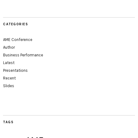
CATEGORIES
AME Conference
Author
Business Performance
Latest
Presentations
Recent
Slides
TAGS