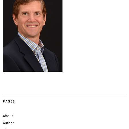
PAGES
About
Author