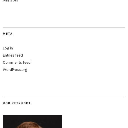
May 2013
META
Log in
Entries feed
Comments feed
WordPress.org
BOB PETRUSKA