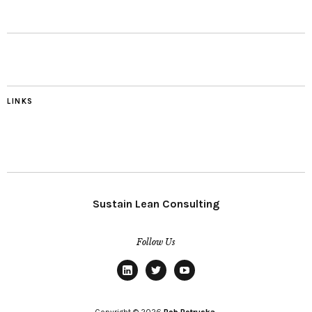
LINKS
Sustain Lean Consulting
Follow Us