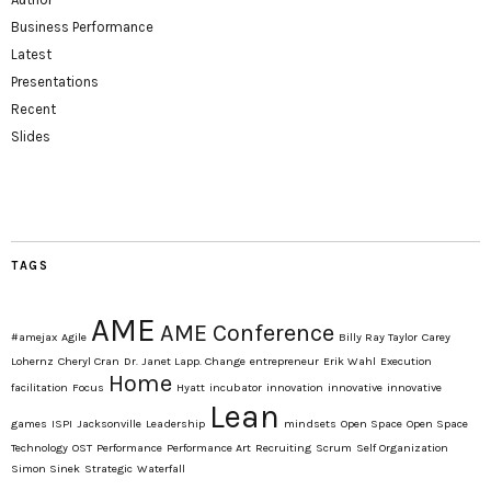
Business Performance
Latest
Presentations
Recent
Slides
TAGS
AME
AME Conference
#amejax
Agile
Billy Ray Taylor
Carey
Lohernz
Cheryl Cran
Dr. Janet Lapp. Change
entrepreneur
Erik Wahl
Execution
Home
facilitation
Focus
Hyatt
incubator
innovation
innovative
innovative
Lean
games
ISPI
Jacksonville
Leadership
mindsets
Open Space
Open Space
Technology
OST
Performance
Performance Art
Recruiting
Scrum
Self Organization
Simon Sinek
Strategic
Waterfall