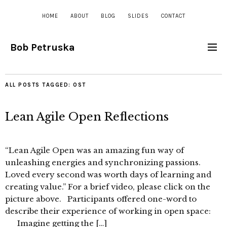
HOME
ABOUT
BLOG
SLIDES
CONTACT
Bob Petruska
ALL POSTS TAGGED:
OST
Lean Agile Open Reflections
“Lean Agile Open was an amazing fun way of
unleashing energies and synchronizing passions.
Loved every second was worth days of learning and
creating value.” For a brief video, please click on the
picture above. Participants offered one-word to
describe their experience of working in open space:
Imagine getting the […]