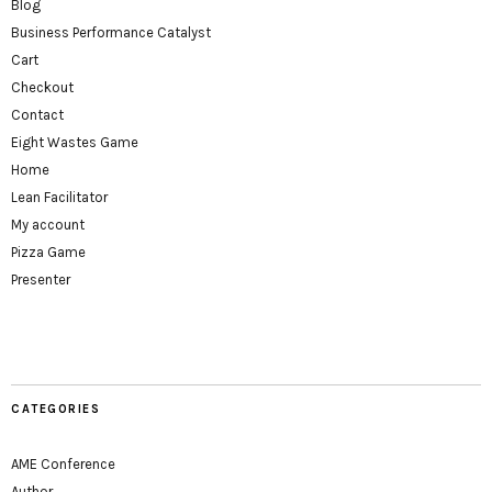
Blog
Business Performance Catalyst
Cart
Checkout
Contact
Eight Wastes Game
Home
Lean Facilitator
My account
Pizza Game
Presenter
CATEGORIES
AME Conference
Author